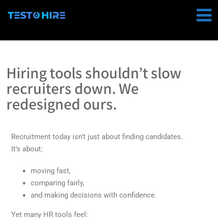
Hiring tools shouldn’t slow
recruiters down. We
redesigned ours.
Recruitment today isn’t just about finding candidates.
It’s about:
moving fast,
comparing fairly,
and making decisions with confidence.
Yet many HR tools feel: