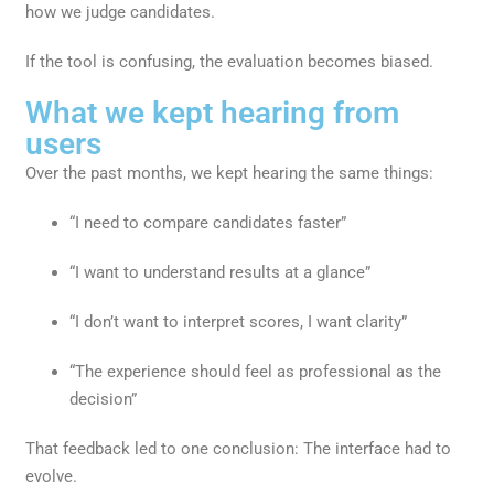
how we judge candidates.
If the tool is confusing, the evaluation becomes biased.
What we kept hearing from
users
Over the past months, we kept hearing the same things:
“I need to compare candidates faster”
“I want to understand results at a glance”
“I don’t want to interpret scores, I want clarity”
“The experience should feel as professional as the
decision”
That feedback led to one conclusion: The interface had to
evolve.