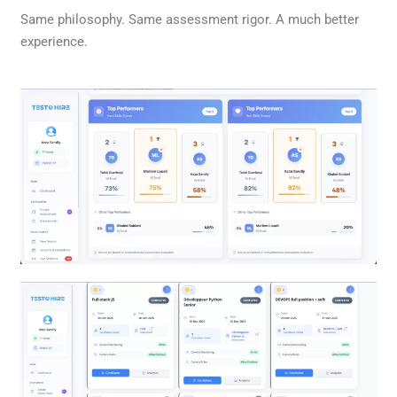
Same philosophy. Same assessment rigor. A much better
experience.