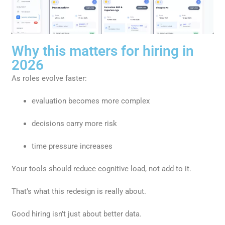
Why this matters for hiring in
2026
As roles evolve faster:
evaluation becomes more complex
decisions carry more risk
time pressure increases
Your tools should reduce cognitive load, not add to it.
That’s what this redesign is really about.
Good hiring isn’t just about better data.