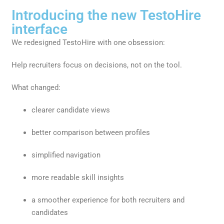
Introducing the new TestoHire
interface
We redesigned TestoHire with one obsession:
Help recruiters focus on decisions, not on the tool.
What changed:
clearer candidate views
better comparison between profiles
simplified navigation
more readable skill insights
a smoother experience for both recruiters and
candidates