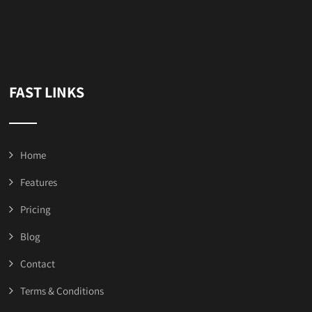
FAST LINKS
Home
Features
Pricing
Blog
Contact
Terms & Conditions