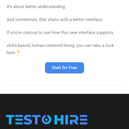
It’s about better understanding.
And sometimes, that starts with a better interface.
If you’re curious to see how this new interface supports
skills-based, human-centered hiring
, you can take a look
here
Start for Free