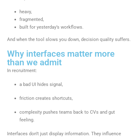
heavy,
fragmented,
built for yesterday’s workflows.
And when the tool slows you down, decision quality suffers.
Why interfaces matter more
than we admit
In recruitment:
a bad UI hides signal,
friction creates shortcuts,
complexity pushes teams back to CVs and gut
feeling.
Interfaces don’t just display information. They influence