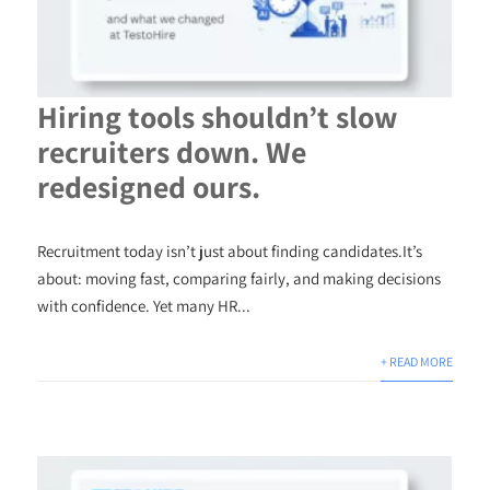
Hiring tools shouldn’t slow
recruiters down. We
redesigned ours.
Recruitment today isn’t just about finding candidates.It’s
about: moving fast, comparing fairly, and making decisions
with confidence. Yet many HR...
+ READ MORE