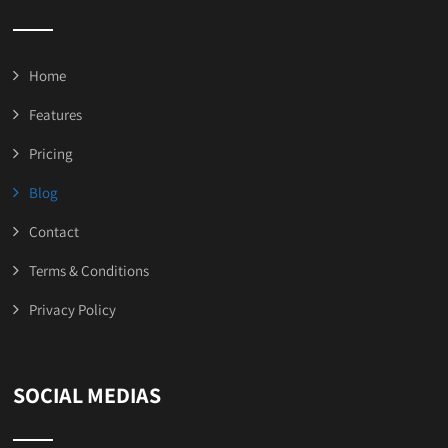
Home
Features
Pricing
Blog
Contact
Terms & Conditions
Privacy Policy
SOCIAL MEDIAS