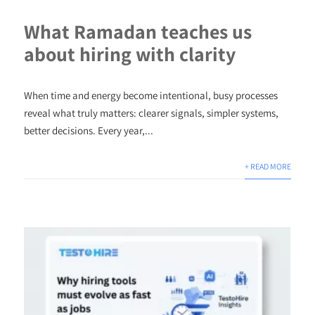
What Ramadan teaches us
about hiring with clarity
When time and energy become intentional, busy processes
reveal what truly matters: clearer signals, simpler systems,
better decisions. Every year,...
+ READ MORE