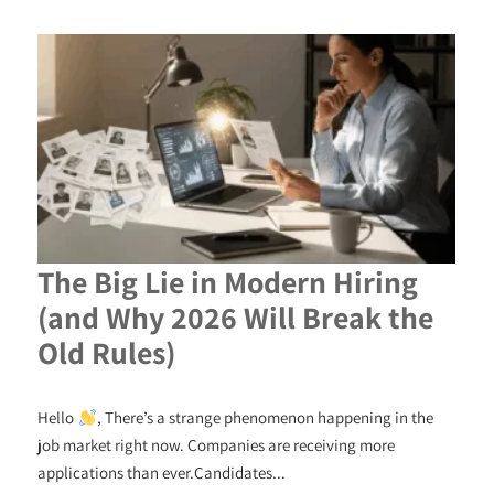
The Big Lie in Modern Hiring
(and Why 2026 Will Break the
Old Rules)
Hello
, There’s a strange phenomenon happening in the
job market right now. Companies are receiving more
applications than ever.Candidates...