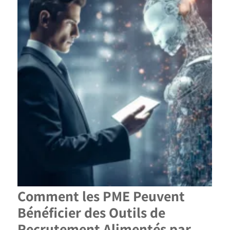
Comment les PME Peuvent
Bénéficier des Outils de
Recrutement Alimentés par