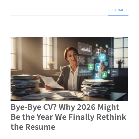
+ READ MORE
Bye-Bye CV? Why 2026 Might
Be the Year We Finally Rethink
the Resume