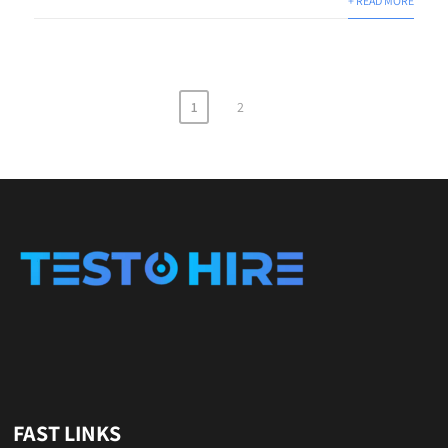
+ READ MORE
1
2
FAST LINKS