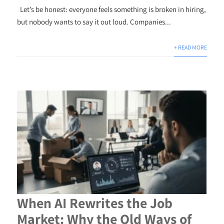
Let’s be honest: everyone feels something is broken in hiring,
but nobody wants to say it out loud. Companies...
+ READ MORE
When AI Rewrites the Job
Market: Why the Old Ways of