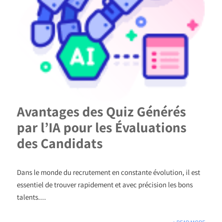
Avantages des Quiz Générés
par l’IA pour les Évaluations
des Candidats
Dans le monde du recrutement en constante évolution, il est
essentiel de trouver rapidement et avec précision les bons
talents....