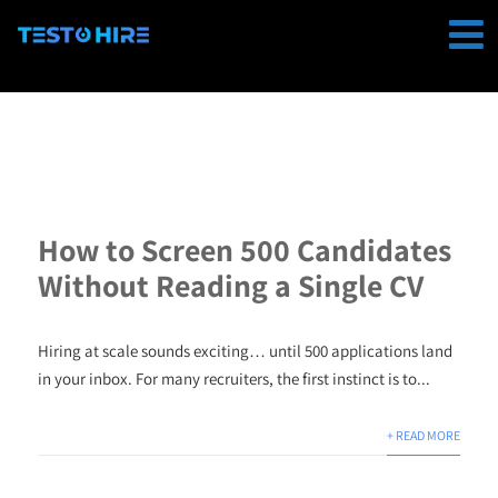
How to Screen 500 Candidates
Without Reading a Single CV
Hiring at scale sounds exciting… until 500 applications land
in your inbox. For many recruiters, the first instinct is to...
+ READ MORE