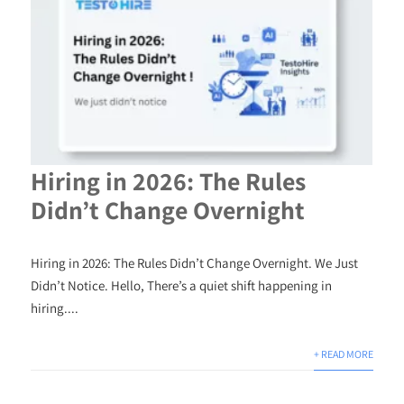
Hiring in 2026: The Rules
Didn’t Change Overnight
Hiring in 2026: The Rules Didn’t Change Overnight. We Just
Didn’t Notice. Hello, There’s a quiet shift happening in
hiring....
+ READ MORE