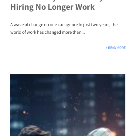
Hiring No Longer Work
A wave of change no one can ignore In just two years, the
world of work has changed more than...
+ READ MORE