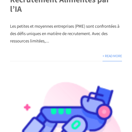
l’IA
Les petites et moyennes entreprises (PME) sont confrontées à
des défis uniques en matière de recrutement. Avec des
ressources limitées,...
+ READ MORE