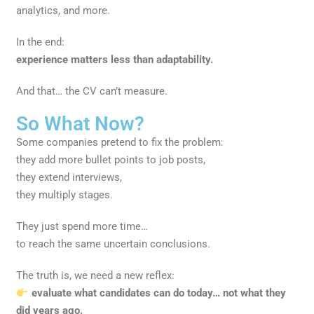
analytics, and more.
In the end:
experience matters less than adaptability.
And that… the CV can’t measure.
So What Now?
Some companies pretend to fix the problem:
they add more bullet points to job posts,
they extend interviews,
they multiply stages.
They just spend more time…
to reach the same uncertain conclusions.
The truth is, we need a new reflex:
evaluate what candidates can do today… not what they
did years ago.