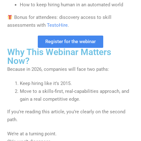
How to keep hiring human in an automated world
Bonus for attendees: discovery access to skill
assessments with
TestoHire
.
Register for the webinar
Why This Webinar Matters
Now?
Because in 2026, companies will face two paths:
Keep hiring like it’s 2015.
Move to a skills-first, real-capabilities approach, and
gain a real competitive edge.
If you’re reading this article, you’re clearly on the second
path.
We’re at a turning point.