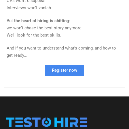
CVs won’t disappear.
Interviews won’t vanish.
But
the heart of hiring is shifting
:
we won’t chase the best story anymore.
We’ll look for the best skills.
And if you want to understand what’s coming, and how to
get ready…
Register now