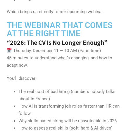
Which brings us directly to our upcoming webinar.
THE WEBINAR THAT COMES
AT THE RIGHT TIME
“2026: The CV Is No Longer Enough”
Thursday, December 11 — 10 AM (Paris time)
45 minutes to understand what’s changing, and how to
adapt now.
You’ll discover:
The real cost of bad hiring (numbers nobody talks
about in France)
How AI is transforming job roles faster than HR can
follow
Why skills-based hiring will be unavoidable in 2026
How to assess real skills (soft, hard & AI-driven)