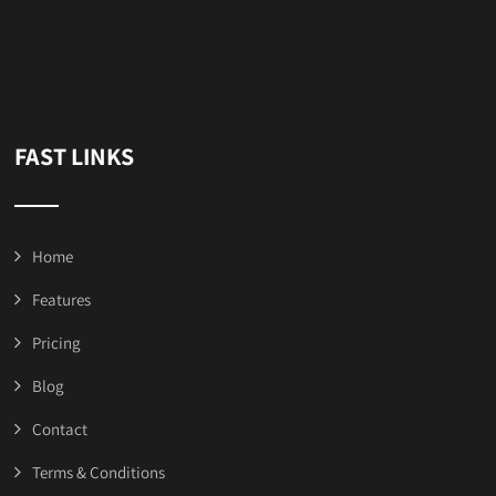
FAST LINKS
Home
Features
Pricing
Blog
Contact
Terms & Conditions