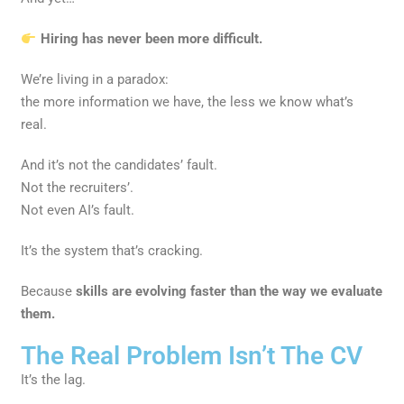
Hiring has never been more difficult.
We’re living in a paradox:
the more information we have, the less we know what’s
real.
And it’s not the candidates’ fault.
Not the recruiters’.
Not even AI’s fault.
It’s the system that’s cracking.
Because
skills are evolving faster than the way we evaluate
them.
The Real Problem Isn’t The CV
It’s the lag.