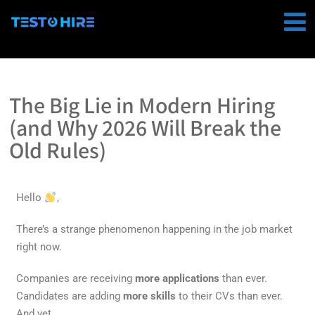
The Big Lie in Modern Hiring
(and Why 2026 Will Break the
Old Rules)
Hello
,
There’s a strange phenomenon happening in the job market
right now.
Companies are receiving
more applications
than ever.
Candidates are adding
more skills
to their CVs than ever.
And yet…