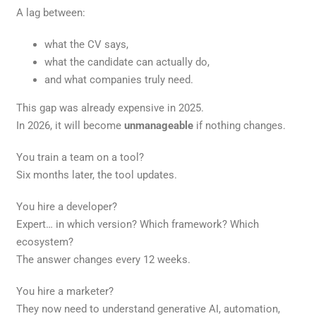
A lag between:
what the CV says,
what the candidate can actually do,
and what companies truly need.
This gap was already expensive in 2025.
In 2026, it will become
unmanageable
if nothing changes.
You train a team on a tool?
Six months later, the tool updates.
You hire a developer?
Expert… in which version? Which framework? Which
ecosystem?
The answer changes every 12 weeks.
You hire a marketer?
They now need to understand generative AI, automation,